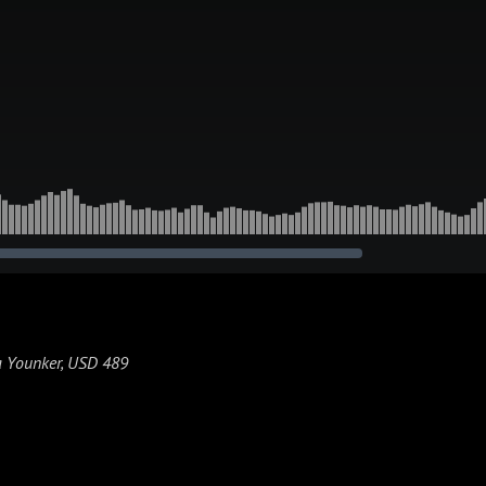
ca Younker, USD 489