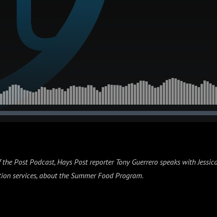
f the Post Podcast, Hays Post reporter Tony Guerrero speaks with Jessi
rition services, about the Summer Food Program.