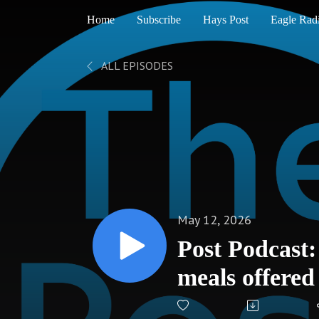
Home
Subscribe
Hays Post
Eagle Rad
ALL EPISODES
May 12, 2026
Post Podcast
meals offere