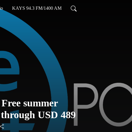
io
KAYS 94.3 FM/1400 AM
: Free summer
d through USD 489