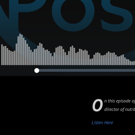
O
n this episode o
director of nut
Listen Here