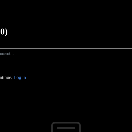
0)
ontinue.
Log in