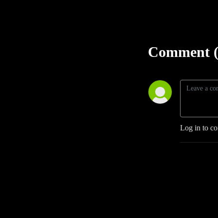
Comment (
Log in to c