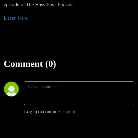
episode of the Hays Post Podcast.
Listen Here
Comment (0)
Log in to continue.
Log in