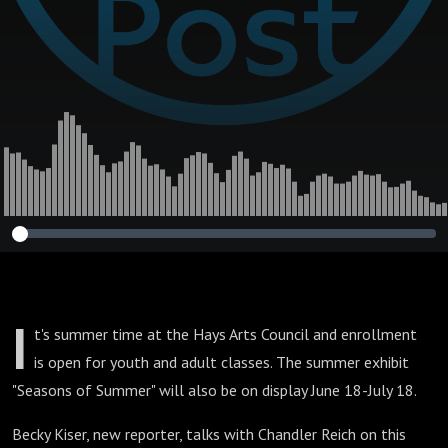
I
t's summer time at the Hays Arts Council and enrollment
is open for youth and adult classes. The summer exhibit
"Seasons of Summer" will also be on display June 18-July 18.
Becky Kiser, new reporter, talks with Chandler Reich on this