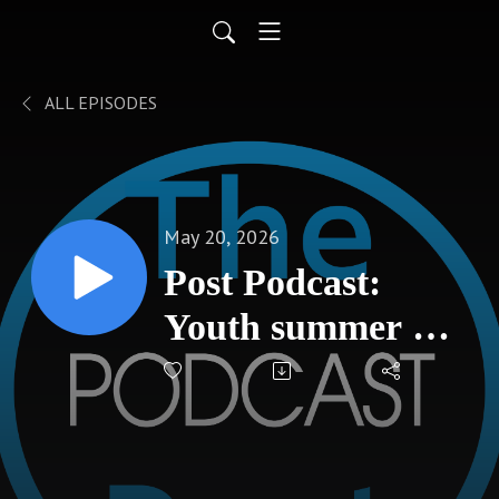
ALL EPISODES
May 20, 2026
Post Podcast:
Youth summer art
classes open at
Hays Arts Council