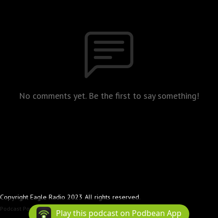
No comments yet. Be the first to say something!
Copyright Eagle Radio 2023 All rights reserved.
Podcast Powered By
Podbean
Play this podcast on Podbean App