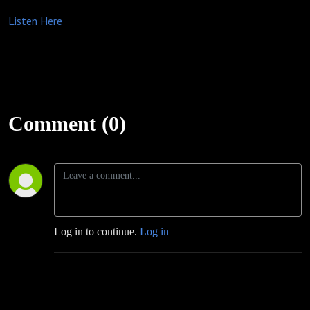
Listen Here
Comment (0)
Log in to continue.
Log in