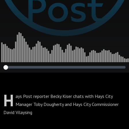
H
ays Post reporter Becky Kiser chats with Hays City
Manager Toby Dougherty and Hays City Commissioner
David Vilaysing