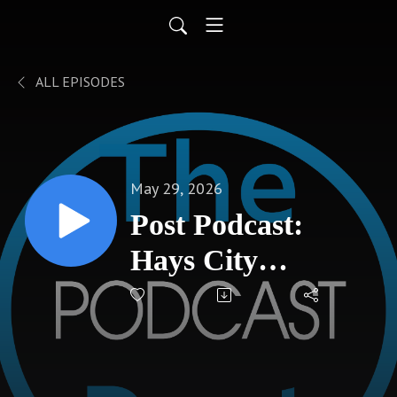
ALL EPISODES
May 29, 2026
Post Podcast:
Hays City
Commission
Recap