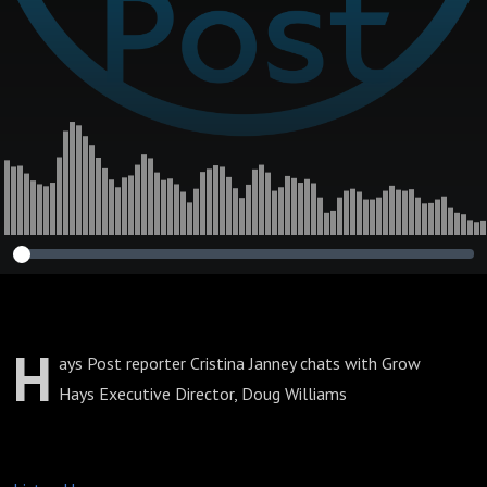
H
ays Post reporter Cristina Janney chats with Grow
Hays Executive Director, Doug Williams