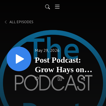
ALL EPISODES
May 29, 2026
Post Podcast:
Grow Hays on
federal grants