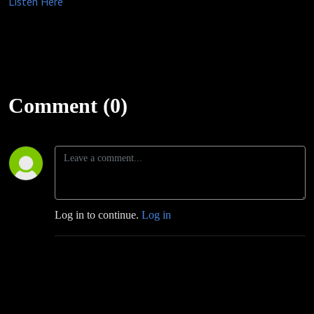
Listen Here
Comment (0)
Log in to continue.
Log in