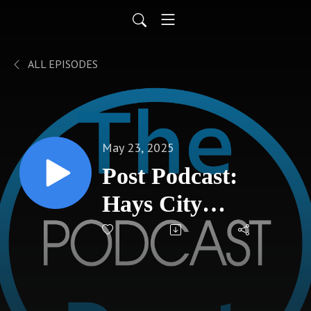
ALL EPISODES
May 23, 2025
Post Podcast:
Hays City
Commission