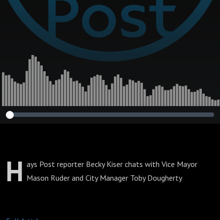
H
ays Post reporter Becky Kiser chats with Vice Mayor
Mason Ruder and City Manager Toby Dougherty