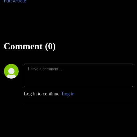
Full Article
Comment (0)
Log in to continue.
Log in